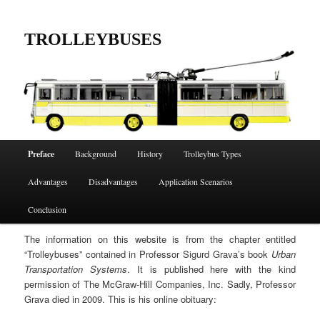
Skip
to
TROLLEYBUSES
primary
content
Main
Preface
Background
History
Trolleybus Types
menu
Advantages
Disadvantages
Application Scenarios
Conclusion
The information on this website is from the chapter entitled
“Trolleybuses” contained in Professor Sigurd Grava’s book
Urban
Transportation Systems
. It is published here with the kind
permission of The McGraw-Hill Companies, Inc. Sadly, Professor
Grava died in 2009. This is his online obituary: