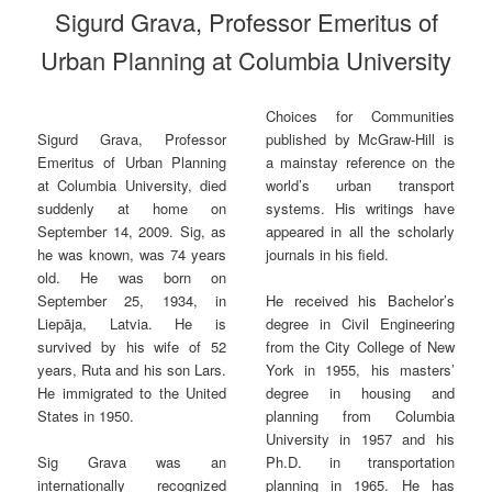
Sigurd Grava, Professor Emeritus of
Urban Planning at Columbia University
Choices for Communities
published by McGraw-Hill is
Sigurd Grava, Professor
a mainstay reference on the
Emeritus of Urban Planning
world’s urban transport
at Columbia University, died
systems. His writings have
suddenly at home on
appeared in all the scholarly
September 14, 2009. Sig, as
journals in his field.
he was known, was 74 years
old. He was born on
September 25, 1934, in
He received his Bachelor’s
Liepāja, Latvia. He is
degree in Civil Engineering
survived by his wife of 52
from the City College of New
years, Ruta and his son Lars.
York in 1955, his masters’
He immigrated to the United
degree in housing and
States in 1950.
planning from Columbia
University in 1957 and his
Ph.D. in transportation
Sig Grava was an
planning in 1965. He has
internationally recognized