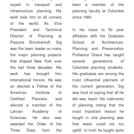
been a member of the
expert in transport and
planning faculty at Columbia
infrastructure planning. His
since 1960.
work took him to all corners
of the world. As Vice
President and Technical
In his close to 50 year
Director of Planning at
affiliation with the Graduate
Parsons Brinckerhoff, Sig
School of Architecture,
was the team leader on many
Planning and Preservation
the major planning projects
Professor Grava has taught
that shaped New York over
several generations of
the last three decades. His
Columbia planning students.
work has brought him
His graduates are among the
international honors. He was
most influential planners of
an elected a Fellow of the
the current generation. Sig
American Institute of
was fond of saying that all he
Certified Planners, and
did was teach the rudiments
elected a member of the
of planning noting that the
Latvian Academy of
most important lesson he
Sciences. He also was
taught in site planning was
awarded the Order of the
that water could not run
Three Stars from the
uphill. In truth he taught quite